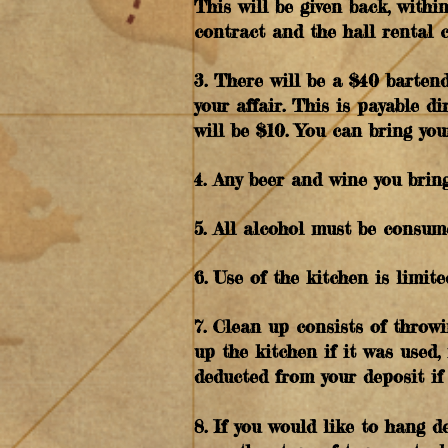
This will be given back, withi
contract and the hall rental 
3. There will be a $40 bartend
your affair. This is payable d
will be $10. You can bring you
4. Any beer and wine you brin
5. All alcohol must be consum
6. Use of the kitchen is limit
7. Clean up consists of throwi
up the kitchen if it was used
deducted from your deposit if 
8. If you would like to hang d