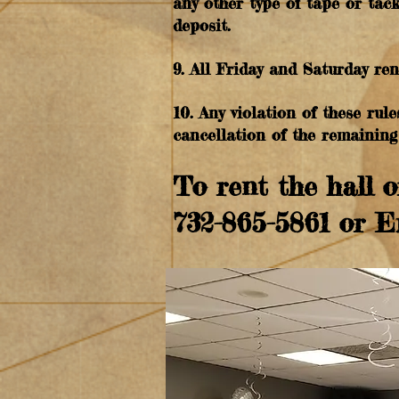
any other type of tape or tack
deposit.
9. All Friday and Saturday re
10. Any violation of these rule
cancellation of the remaining 
To rent the hall o
732-865-5861 or 