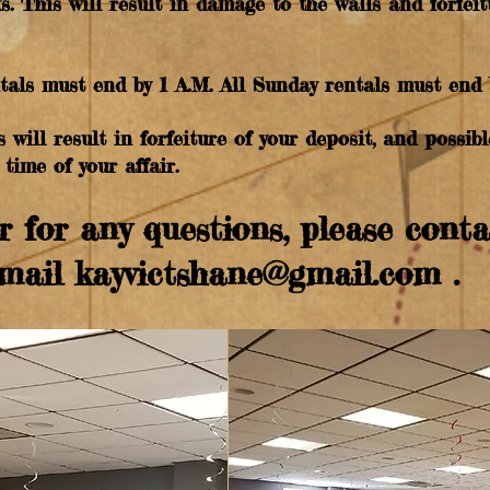
s. This will result in damage to the walls and forfeit
ntals must end by 1 A.M. All Sunday rentals must end 
s will result in forfeiture of your deposit, and possi
time of your affair.
r for any questions, please cont
Email
kayvictshane@gmail.com
.