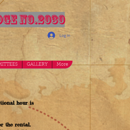
GE NO.2030
Log In
ITTEES
GALLERY
More
tional hour is
r the rental.