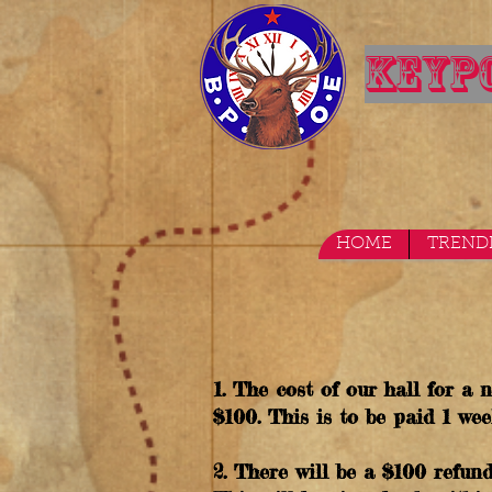
KEYPO
HOME
TREND
1. The cost of our hall for a
$100. This is to be paid 1 wee
2. There will be a $100 refund