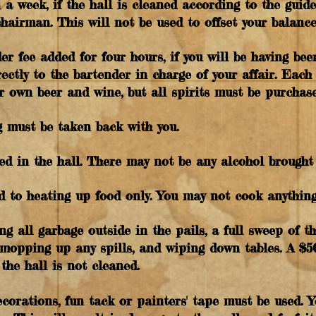
n a week, if the hall is cleaned according to the guide
chairman. This will not be used to offset your balanc
er fee added for four hours, if you will be having be
irectly to the bartender in charge of your affair. Each
r own beer and wine, but all spirits must be purchase
g must be taken back with you.
ed in the hall. There may not be any alcohol brought 
ed to heating up food only. You may not cook anything
ng all garbage outside in the pails, a full sweep of th
, mopping up any spills, and wiping down tables. A $5
the hall is not cleaned.
ecorations, fun tack or painters' tape must be used. 