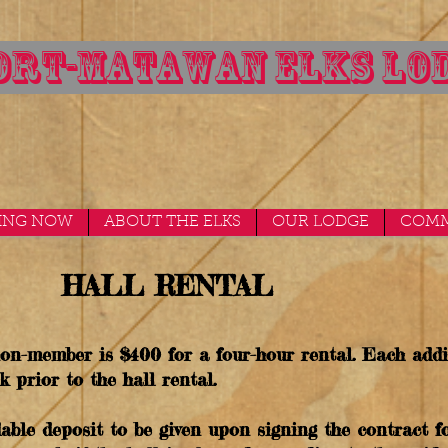
RT-MATAWAN ELKS LOD
ING NOW
ABOUT THE ELKS
OUR LODGE
COMM
HALL RENTAL
 non-member is $400 for a four-hour rental. Each addi
k prior to the hall rental.
able deposit to be given upon signing the contract fo