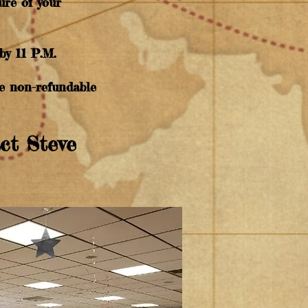
ure of your
by 11 P.M.
ble non-refundable
act Steve