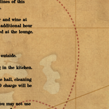
lines of this
e.
er and wine at
 additional hour
d at the lounge.
outside.
 in the kitchen.
e hall, cleaning
0 charge will be
You may not use