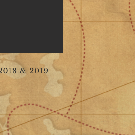
018 & 2019