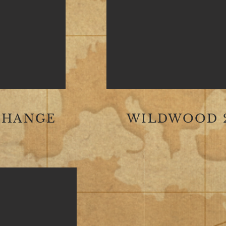
CHANGE
WILDWOOD 2