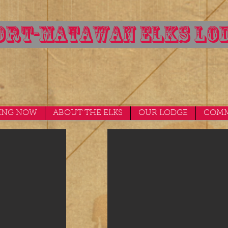
RT-MATAWAN ELKS LOD
ING NOW
ABOUT THE ELKS
OUR LODGE
COMM