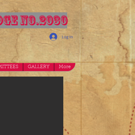
GE NO.2030
Log In
ITTEES
GALLERY
More