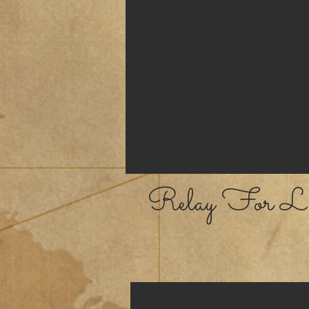
Relay For Li