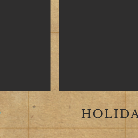
HOLIDA
S