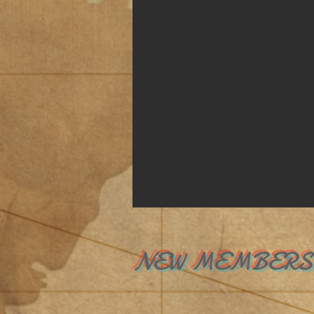
NEW MEMBER