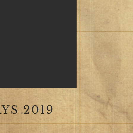
YS 2019