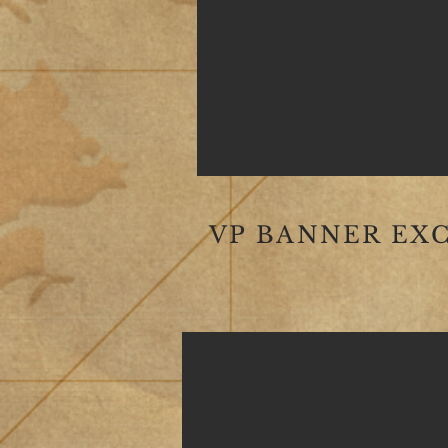
VP BANNER EX