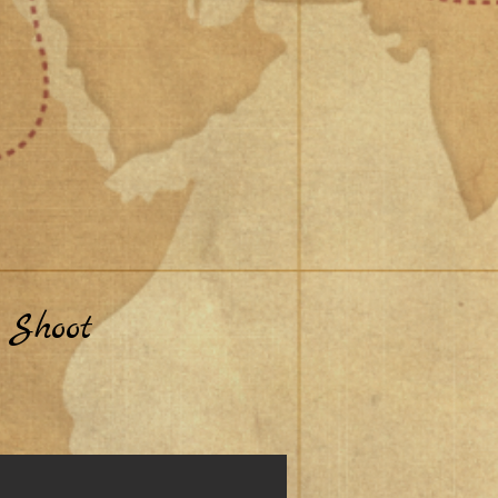
 Shoot