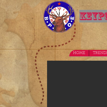
KEYPO
HOME
TREND