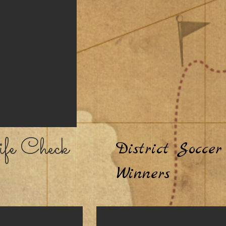
fe Check
District Soccer
Winners